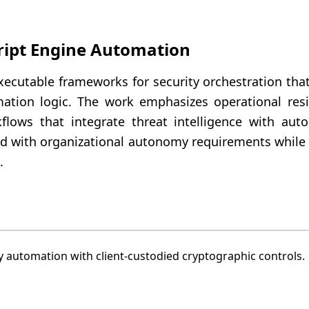
ript Engine Automation
xecutable frameworks for security orchestration tha
ation logic. The work emphasizes operational resil
lows that integrate threat intelligence with auto
d with organizational autonomy requirements while
.
 automation with client-custodied cryptographic controls.