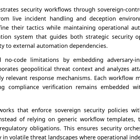
trates security workflows through sovereign-contr
 from live incident handling and deception enviro
ine their tactics while maintaining operational au
tion system that guides both strategic security o
ty to external automation dependencies.
al no-code limitations by embedding adversary-in
orates geopolitical threat context and analyzes a
ally relevant response mechanisms. Each workflow 
ng compliance verification remains embedded wit
orks that enforce sovereign security policies wi
Instead of relying on generic workflow templates, 
 regulatory obligations. This ensures security orche
 in volatile threat landscapes where operational in