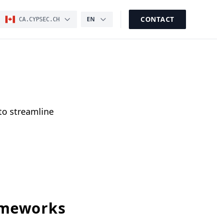
CONTACT
EN
CA.CYPSEC.CH
to streamline
ameworks