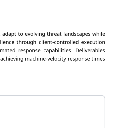
t adapt to evolving threat landscapes while
ience through client-controlled execution
mated response capabilities. Deliverables
 achieving machine-velocity response times