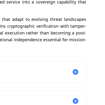
d service into a sovereign capability that
that adapt to evolving threat landscapes
ns cryptographic verification with tamper-
al execution rather than becoming a post-
tional independence essential for mission-