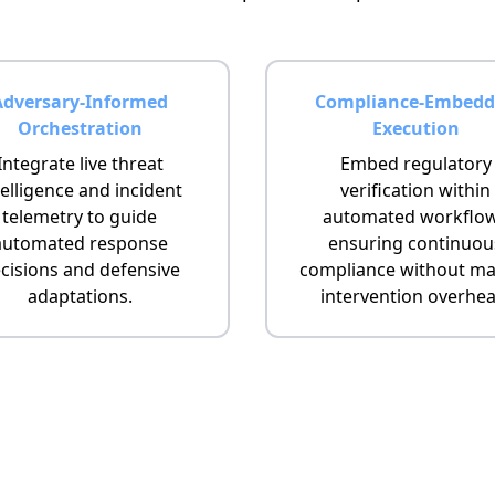
Adversary-Informed
Compliance-Embedd
Orchestration
Execution
Integrate live threat
Embed regulatory
telligence and incident
verification within
telemetry to guide
automated workflo
automated response
ensuring continuou
cisions and defensive
compliance without ma
adaptations.
intervention overhea