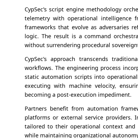
CypSec's script engine methodology orches
telemetry with operational intelligence
frameworks that evolve as adversaries ref
logic. The result is a command orchestra
without surrendering procedural sovereign
CypSec's approach transcends tradition
workflows. The engineering process incorp
static automation scripts into operation
executing with machine velocity, ensuri
becoming a post-execution impediment.
Partners benefit from automation framew
platforms or external service providers. 
tailored to their operational context and
while maintaining organizational autonomy