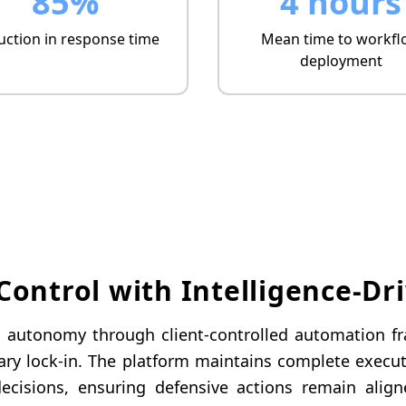
85%
4 hours
ction in response time
Mean time to workfl
deployment
ontrol with Intelligence-Dr
al autonomy through client-controlled automation 
ary lock-in. The platform maintains complete executi
ecisions, ensuring defensive actions remain align