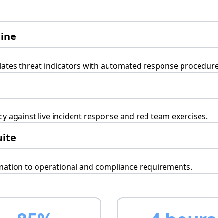
gine
elates threat indicators with automated response procedure
 against live incident response and red team exercises.
uite
omation to operational and compliance requirements.