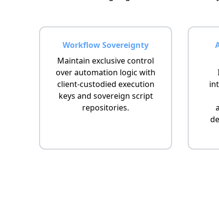
Workflow Sovereignty
Maintain exclusive control
over automation logic with
client-custodied execution
in
keys and sovereign script
repositories.
de