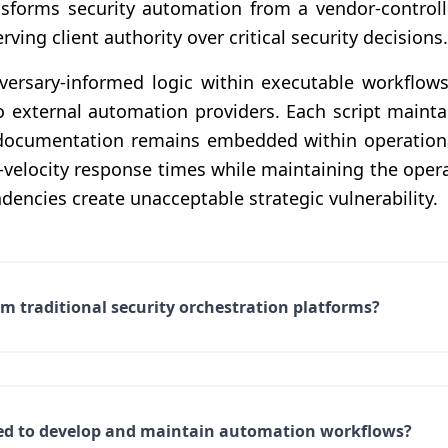
nsforms security automation from a vendor-controlle
ving client authority over critical security decisions.
rsary-informed logic within executable workflows 
o external automation providers. Each script maintai
e documentation remains embedded within operation
-velocity response times while maintaining the opera
dencies create unacceptable strategic vulnerability.
m traditional security orchestration platforms?
uired to develop and maintain automation workflows?