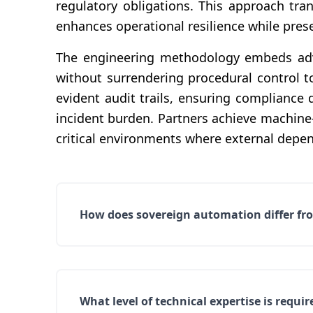
regulatory obligations. This approach tra
enhances operational resilience while preser
The engineering methodology embeds adve
without surrendering procedural control t
evident audit trails, ensuring complianc
incident burden. Partners achieve machine
critical environments where external depen
How does sovereign automation differ fro
What level of technical expertise is req