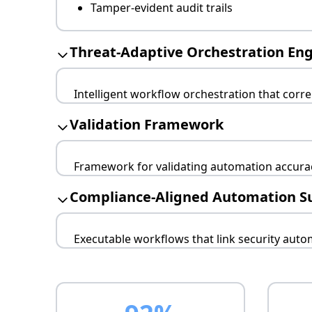
Tamper-evident audit trails
Threat-Adaptive Orchestration En
Intelligent workflow orchestration that corr
Real-time intelligence integration
Validation Framework
Adversary-specific adaptations
Cascading decision trees
Framework for validating automation accuracy
Continuous effectiveness testing
Compliance-Aligned Automation S
Metrics-driven optimization
Feedback loop integration
Executable workflows that link security aut
Regulatory alignment verification
Business impact correlation
Stakeholder notification protocols