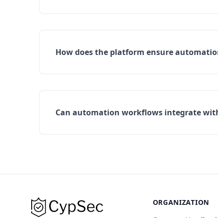
How does the platform ensure automation 
Can automation workflows integrate with 
ORGANIZATION