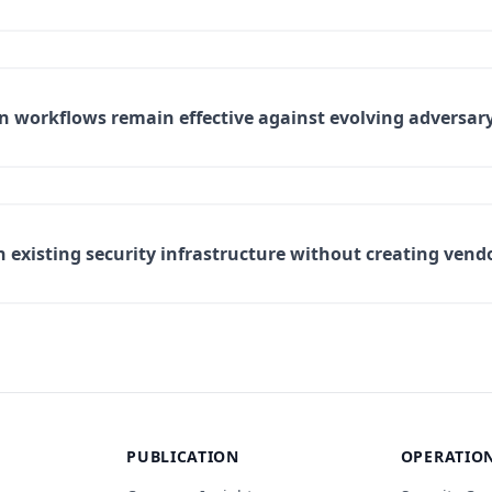
workflows remain effective against evolving adversary
existing security infrastructure without creating vend
PUBLICATION
OPERATIO