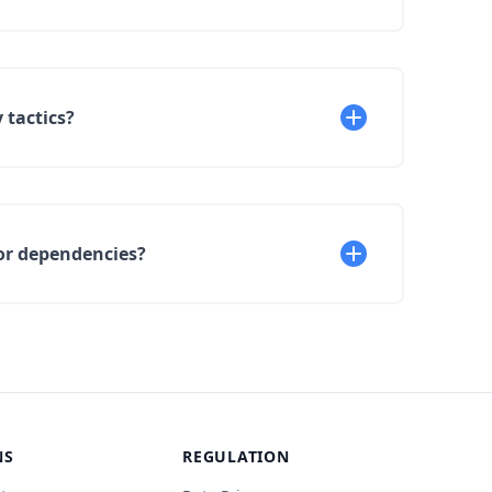
 tactics?
or dependencies?
NS
REGULATION