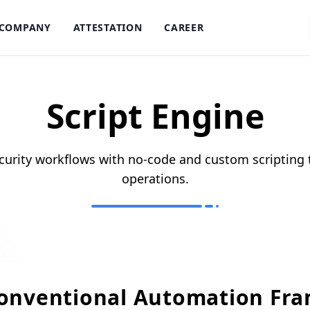
COMPANY
ATTESTATION
CAREER
Script Engine
urity workflows with no-code and custom scripting 
operations.
Conventional Automation Fr