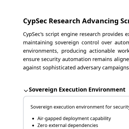
CypSec Research Advancing Sc
CypSec's script engine research provides e
maintaining sovereign control over autom
environments, producing actionable workf
ensure security automation remains aligne
against sophisticated adversary campaigns
Sovereign Execution Environment
Sovereign execution environment for security
Air-gapped deployment capability
Zero external dependencies