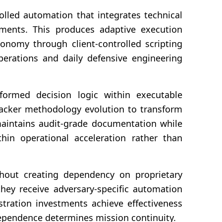
olled automation that integrates technical
nments. This produces adaptive execution
tonomy through client-controlled scripting
perations and daily defensive engineering
formed decision logic within executable
ttacker methodology evolution to transform
maintains audit-grade documentation while
hin operational acceleration rather than
thout creating dependency on proprietary
they receive adversary-specific automation
stration investments achieve effectiveness
dependence determines mission continuity.