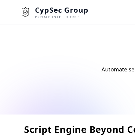
CypSec Group
PRIVATE INTELLIGENCE
Automate sec
Script Engine Beyond 