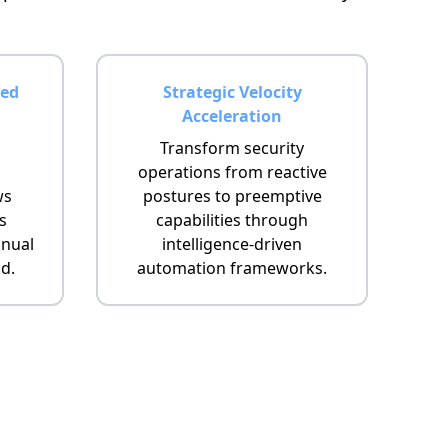
ed
Strategic Velocity
Acceleration
Transform security
operations from reactive
ws
postures to preemptive
s
capabilities through
nual
intelligence-driven
d.
automation frameworks.