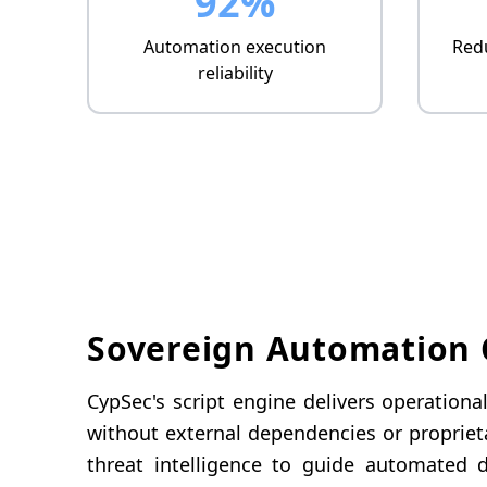
92%
Automation execution
Redu
reliability
Sovereign Automation C
CypSec's script engine delivers operation
without external dependencies or propriet
threat intelligence to guide automated d