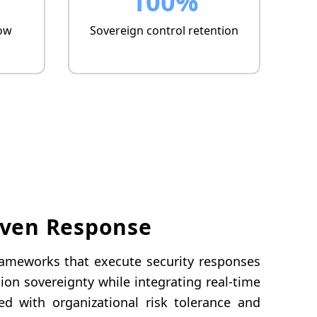
100%
ow
Sovereign control retention
iven Response
frameworks that execute security responses
on sovereignty while integrating real-time
ed with organizational risk tolerance and